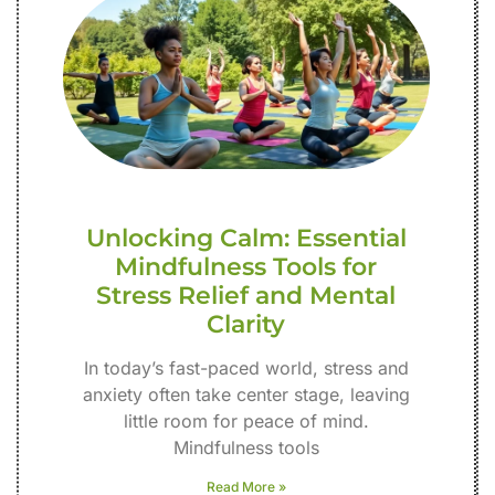
Unlocking Calm: Essential
Mindfulness Tools for
Stress Relief and Mental
Clarity
In today’s fast-paced world, stress and
anxiety often take center stage, leaving
little room for peace of mind.
Mindfulness tools
Read More »