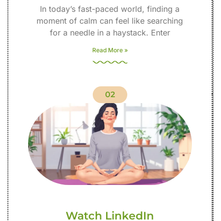
In today’s fast-paced world, finding a
moment of calm can feel like searching
for a needle in a haystack. Enter
Read More »
02
Watch LinkedIn