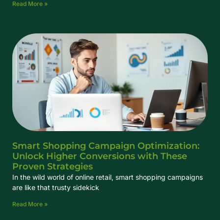
Read More »
Smart Shopping Campaign Optimization:
Unlock Higher Conversions with These
Proven Strategies
In the wild world of online retail, smart shopping campaigns
are like that trusty sidekick
Read More »