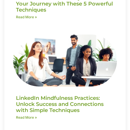
Your Journey with These 5 Powerful
Techniques
Read More »
LinkedIn Mindfulness Practices:
Unlock Success and Connections
with Simple Techniques
Read More »