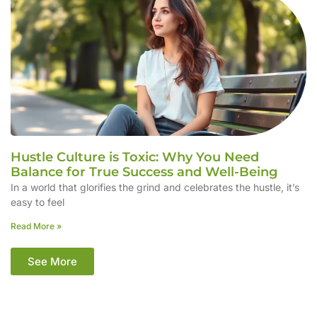
Hustle Culture is Toxic: Why You Need
Balance for True Success and Well-Being
In a world that glorifies the grind and celebrates the hustle, it’s
easy to feel
Read More »
See More