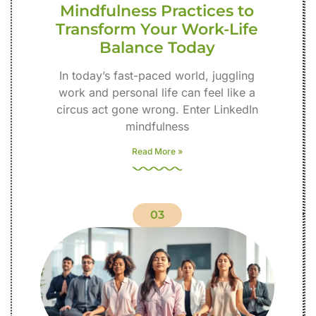
Mindfulness Practices to
Transform Your Work-Life
Balance Today
In today’s fast-paced world, juggling
work and personal life can feel like a
circus act gone wrong. Enter LinkedIn
mindfulness
Read More »
03