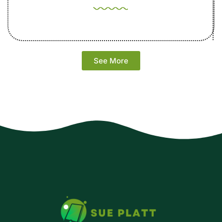
See More