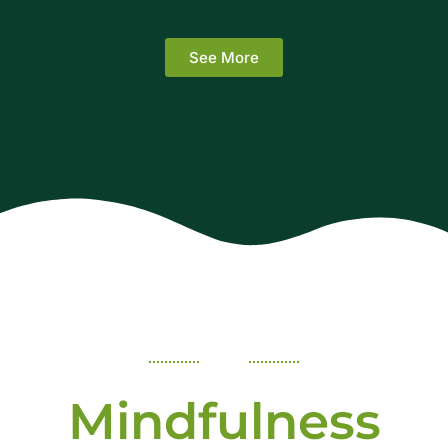
See More
Mindfulness