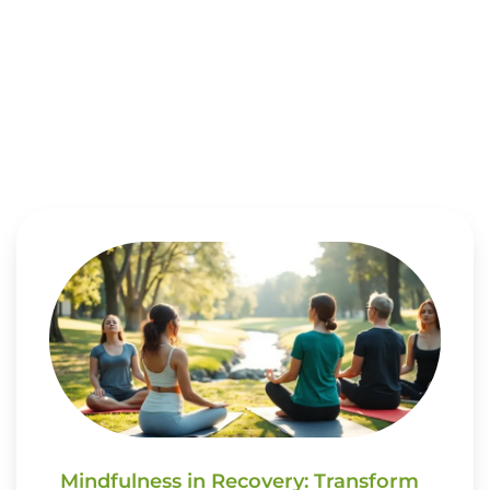
Mindfulness in Recovery: Transform