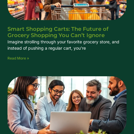
Smart Shopping Carts: The Future of
Grocery Shopping You Can’t Ignore
Imagine strolling through your favorite grocery store, and
instead of pushing a regular cart, you’re
Read More »