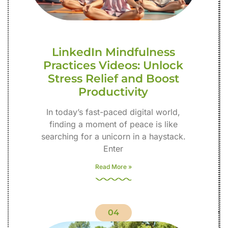
LinkedIn Mindfulness
Practices Videos: Unlock
Stress Relief and Boost
Productivity
In today’s fast-paced digital world,
finding a moment of peace is like
searching for a unicorn in a haystack.
Enter
Read More »
04