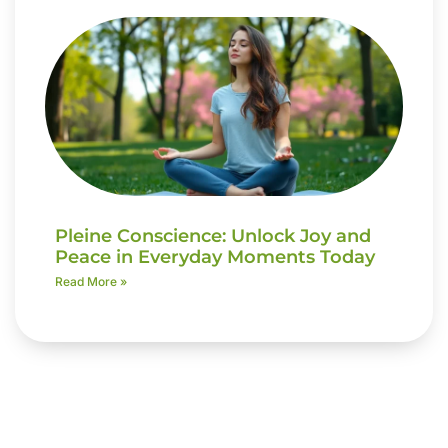
Pleine Conscience: Unlock Joy and
Peace in Everyday Moments Today
Read More »