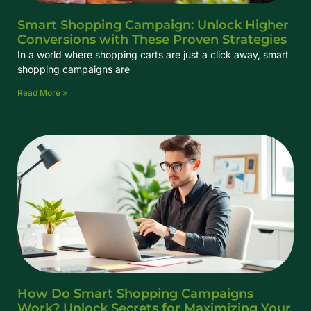
Smart Shopping Campaign: Unlock Higher
Conversions with These Proven Strategies
In a world where shopping carts are just a click away, smart
shopping campaigns are
Read More »
How Do Smart Shopping Campaigns
Work? Unlock Secrets for Maximizing Your