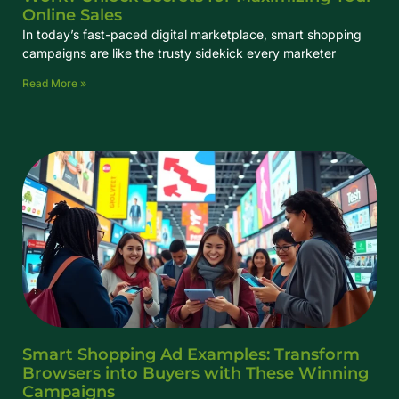
Online Sales
In today’s fast-paced digital marketplace, smart shopping
campaigns are like the trusty sidekick every marketer
Read More »
Smart Shopping Ad Examples: Transform
Browsers into Buyers with These Winning
Campaigns