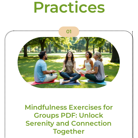
Practices
01
Mindfulness Exercises for
Groups PDF: Unlock
Serenity and Connection
Together