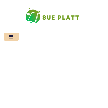
Mindfulness
Practices