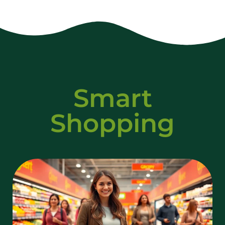
Smart
Shopping