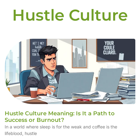
Hustle Culture
Hustle Culture Meaning: Is It a Path to
Success or Burnout?
In a world where sleep is for the weak and coffee is the
lifeblood, hustle