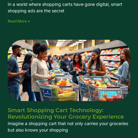
In a world where shopping carts have gone digital, smart
shopping ads are the secret
Read More »
Smart Shopping Cart Technology:
Revolutionizing Your Grocery Experience
Imagine a shopping cart that not only carries your groceries
but also knows your shopping