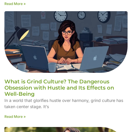
Read More »
What is Grind Culture? The Dangerous
Obsession with Hustle and Its Effects on
Well-Being
In a world that glorifies hustle over harmony, grind culture has
taken center stage. It’s
Read More »