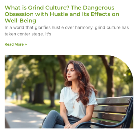
What is Grind Culture? The Dangerous
Obsession with Hustle and Its Effects on
Well-Being
In a world that glorifies hustle over harmony, grind culture has
taken center stage. It’s
Read More »