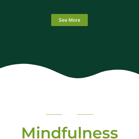
See More
Mindfulness