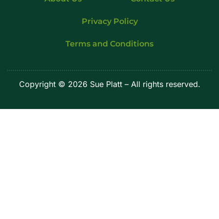
Privacy Policy
Terms and Conditions
Copyright © 2026 Sue Platt – All rights reserved.