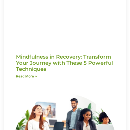
Mindfulness in Recovery: Transform
Your Journey with These 5 Powerful
Techniques
Read More »