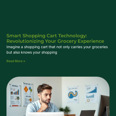
Smart Shopping Cart Technology:
Revolutionizing Your Grocery Experience
Imagine a shopping cart that not only carries your groceries
but also knows your shopping
Read More »