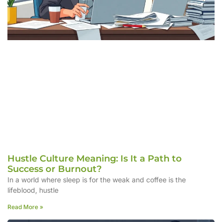
Hustle Culture Meaning: Is It a Path to
Success or Burnout?
In a world where sleep is for the weak and coffee is the
lifeblood, hustle
Read More »