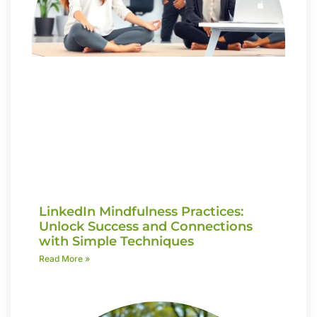
LinkedIn Mindfulness Practices:
Unlock Success and Connections
with Simple Techniques
Read More »