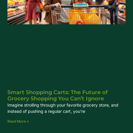
Smart Shopping Carts: The Future of
Grocery Shopping You Can’t Ignore
Imagine strolling through your favorite grocery store, and
instead of pushing a regular cart, you’re
Read More »