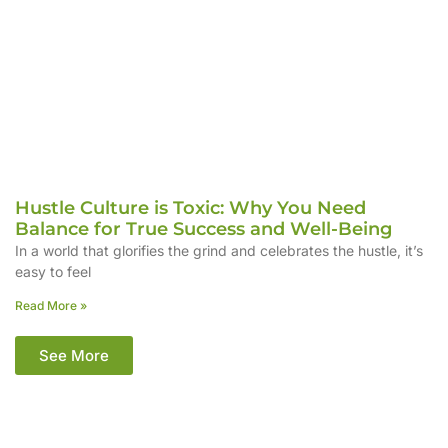
Hustle Culture is Toxic: Why You Need
Balance for True Success and Well-Being
In a world that glorifies the grind and celebrates the hustle, it’s
easy to feel
Read More »
See More