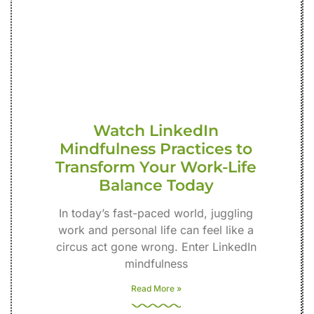
Watch LinkedIn
Mindfulness Practices to
Transform Your Work-Life
Balance Today
In today’s fast-paced world, juggling
work and personal life can feel like a
circus act gone wrong. Enter LinkedIn
mindfulness
Read More »