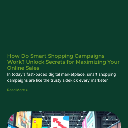
How Do Smart Shopping Campaigns
Work? Unlock Secrets for Maximizing Your
Online Sales
In today’s fast-paced digital marketplace, smart shopping
campaigns are like the trusty sidekick every marketer
Read More »