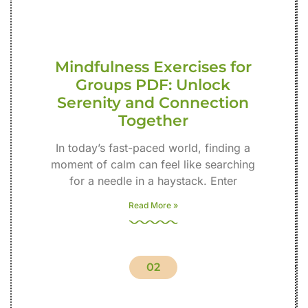
Mindfulness Exercises for
Groups PDF: Unlock
Serenity and Connection
Together
In today’s fast-paced world, finding a
moment of calm can feel like searching
for a needle in a haystack. Enter
Read More »
02