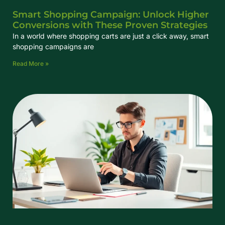
Smart Shopping Campaign: Unlock Higher
Conversions with These Proven Strategies
In a world where shopping carts are just a click away, smart
shopping campaigns are
Read More »