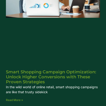
Smart Shopping Campaign Optimization:
Unlock Higher Conversions with These
Proven Strategies
In the wild world of online retail, smart shopping campaigns
are like that trusty sidekick
Read More »