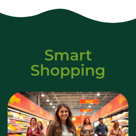
Smart
Shopping