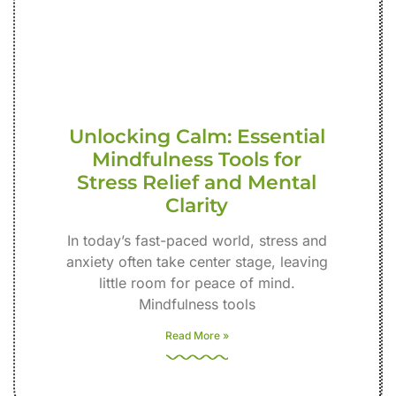
Unlocking Calm: Essential
Mindfulness Tools for
Stress Relief and Mental
Clarity
In today’s fast-paced world, stress and
anxiety often take center stage, leaving
little room for peace of mind.
Mindfulness tools
Read More »