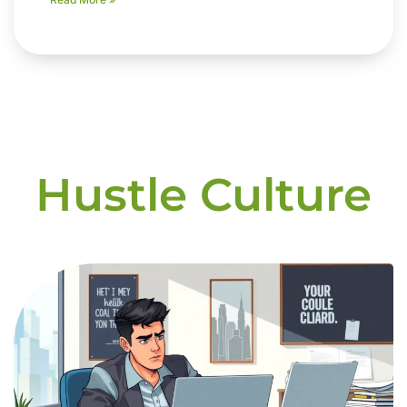
Hustle Culture