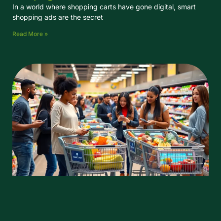
In a world where shopping carts have gone digital, smart
shopping ads are the secret
Read More »