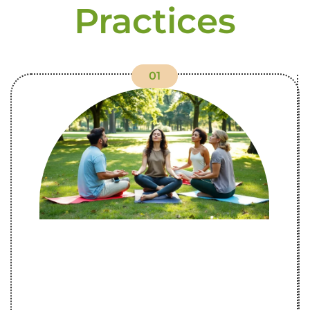
Practices
01