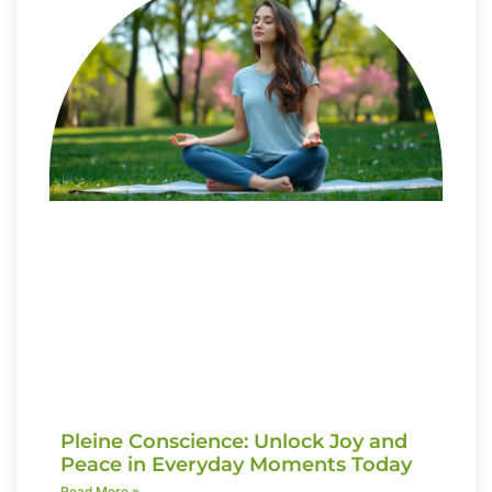
Pleine Conscience: Unlock Joy and
Peace in Everyday Moments Today
Read More »