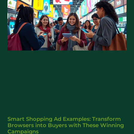
Smart Shopping Ad Examples: Transform
Browsers into Buyers with These Winning
Campaigns