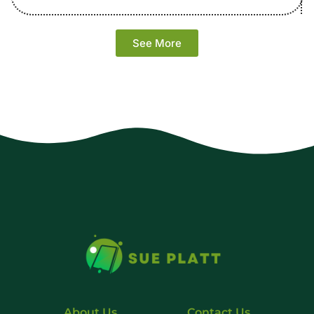
See More
About Us
Contact Us