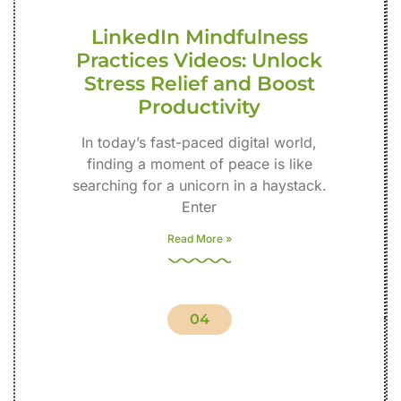
LinkedIn Mindfulness
Practices Videos: Unlock
Stress Relief and Boost
Productivity
In today’s fast-paced digital world,
finding a moment of peace is like
searching for a unicorn in a haystack.
Enter
Read More »
04