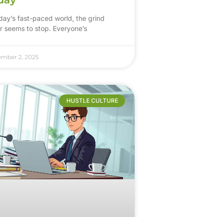
oday’s fast-paced world, the grind
r seems to stop. Everyone’s
ember 2, 2025
HUSTLE CULTURE