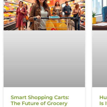
Smart Shopping Carts:
Hu
The Future of Grocery
Is 