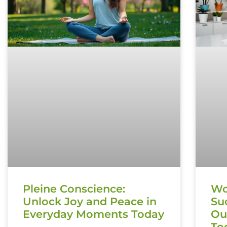
Pleine Conscience:
Wo
Unlock Joy and Peace in
Su
Everyday Moments Today
Ou
To