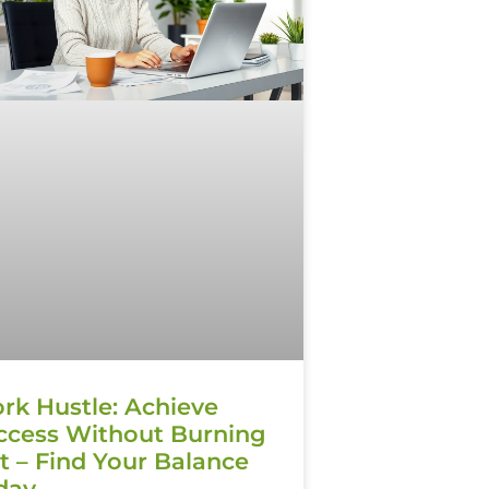
rk Hustle: Achieve
ccess Without Burning
t – Find Your Balance
day