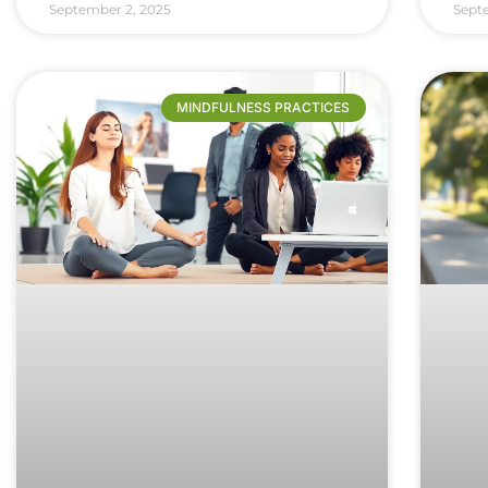
September 2, 2025
Sept
MINDFULNESS PRACTICES