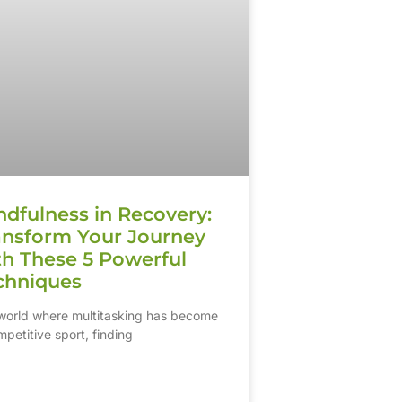
ndfulness in Recovery:
ansform Your Journey
th These 5 Powerful
chniques
 world where multitasking has become
petitive sport, finding