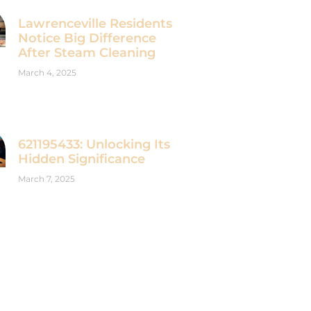
Lawrenceville Residents
Notice Big Difference
After Steam Cleaning
March 4, 2025
621195433: Unlocking Its
Hidden Significance
March 7, 2025