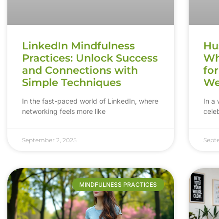
LinkedIn Mindfulness
Hus
Practices: Unlock Success
Wh
and Connections with
fo
Simple Techniques
We
In the fast-paced world of LinkedIn, where
In a 
networking feels more like
celeb
September 2, 2025
Sept
MINDFULNESS PRACTICES