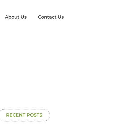
About Us
Contact Us
RECENT POSTS