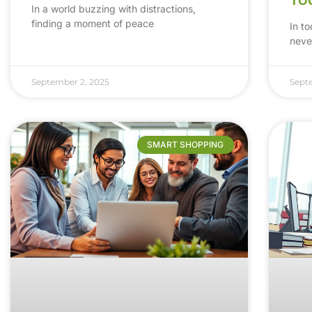
In a world buzzing with distractions,
finding a moment of peace
In t
neve
September 2, 2025
Sept
SMART SHOPPING