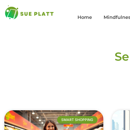
Home
Mindfulnes
Se
SMART SHOPPING