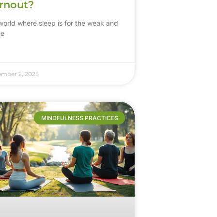
rnout?
 world where sleep is for the weak and
ee
ember 2, 2025
MINDFULNESS PRACTICES