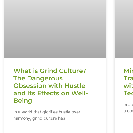
What is Grind Culture?
Mi
The Dangerous
Tr
Obsession with Hustle
wi
and Its Effects on Well-
Te
Being
In a
a com
In a world that glorifies hustle over
harmony, grind culture has