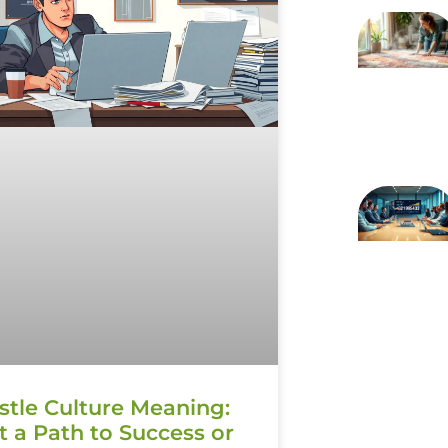
stle Culture Meaning:
It a Path to Success or