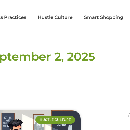
s Practices
Hustle Culture
Smart Shopping
ptember 2, 2025
HUSTLE CULTURE