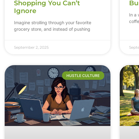
Shopping You Can’t
Bu
Ignore
In a
coff
Imagine strolling through your favorite
grocery store, and instead of pushing
September 2, 2025
Sept
HUSTLE CULTURE