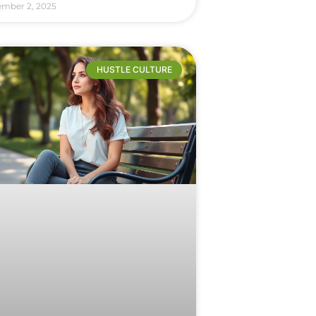
ember 2, 2025
HUSTLE CULTURE