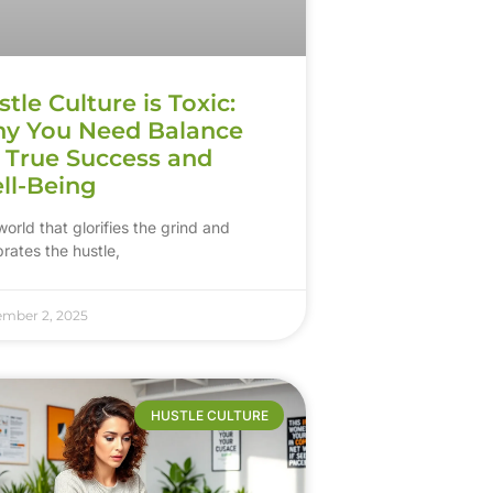
tle Culture is Toxic:
y You Need Balance
r True Success and
ll-Being
world that glorifies the grind and
rates the hustle,
ember 2, 2025
HUSTLE CULTURE